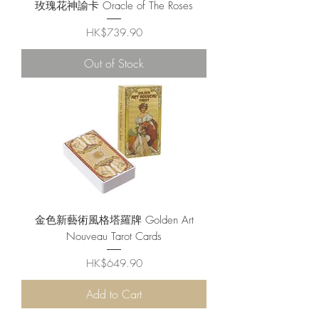
玫瑰花神諭卡 Oracle of The Roses
Price
HK$739.90
Out of Stock
金色新藝術風格塔羅牌 Golden Art
Nouveau Tarot Cards
Price
HK$649.90
Add to Cart