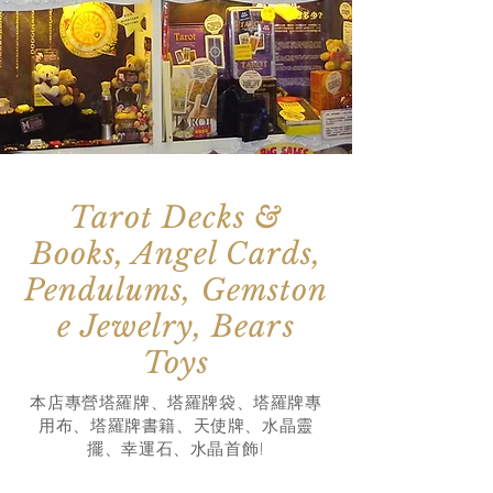
Tarot Decks &
Books, Angel Cards,
Pendulums, Gemston
e Jewelry, Bears
Toys
本店專營塔羅牌、塔羅牌袋、塔羅牌專
用布、塔羅牌書籍、天使牌、水晶靈
擺、幸運石
、水晶首飾!