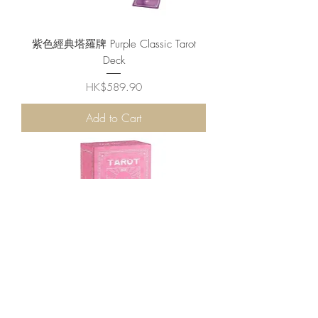
紫色經典塔羅牌 Purple Classic Tarot
Deck
Price
HK$589.90
Add to Cart
可愛粉色塔羅牌 Pink Tarot Cards Deck
Price
HK$679.90