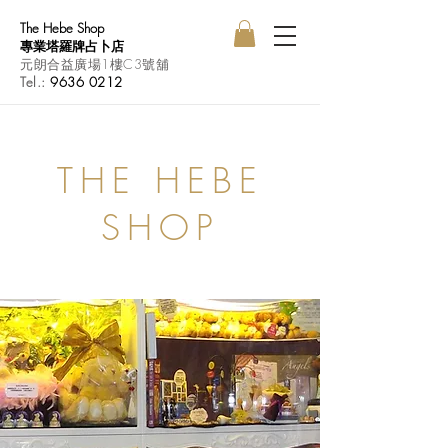
The Hebe Shop
專業塔羅牌占卜店
元朗合益廣場1樓C3號舖
Tel.:
9636 0212
THE HEBE
SHOP