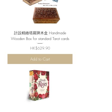
計設精緻塔羅牌木盒 Handmade
Wooden Box for standard Tarot cards
Price
HK$629.90
Add to Cart