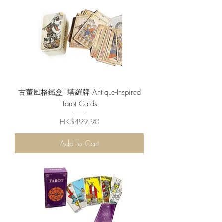
古董風格鐵盒+塔羅牌 Antique-Inspired
Tarot Cards
Price
HK$499.90
Add to Cart