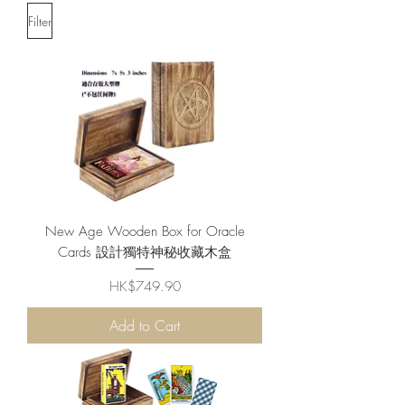
Filter
New Age Wooden Box for Oracle
Cards 設計獨特神秘收藏木盒
Price
HK$749.90
Add to Cart